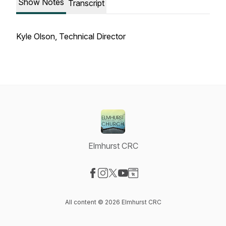
Show Notes
Transcript
Kyle Olson, Technical Director
Elmhurst CRC
Visit our Facebook page
Visit our Instagram page
Visit our X-com page
Visit our YouTube page
Visit our Website page
All content © 2026 Elmhurst CRC