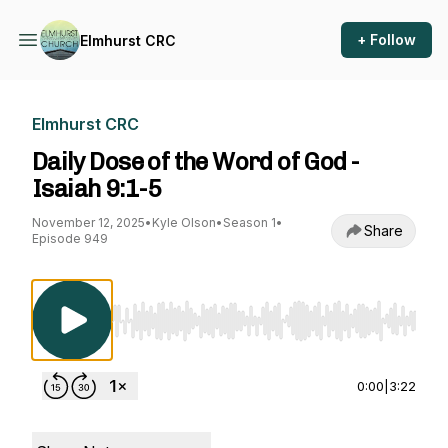
+ Follow
Elmhurst CRC
Elmhurst CRC
Daily Dose of the Word of God -
Isaiah 9:1-5
November 12, 2025
•
Kyle Olson
•
Season 1
•
Share
Episode 949
Use Left/Right to seek, Home/End to jump to st
0:00
|
3:22